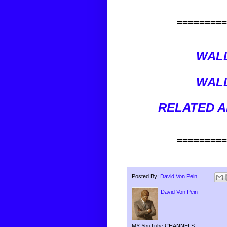
=========
WALL
WALL
RELATED A
=========
Posted By:
David Von Pein
David Von Pein
MY YouTube CHANNELS: