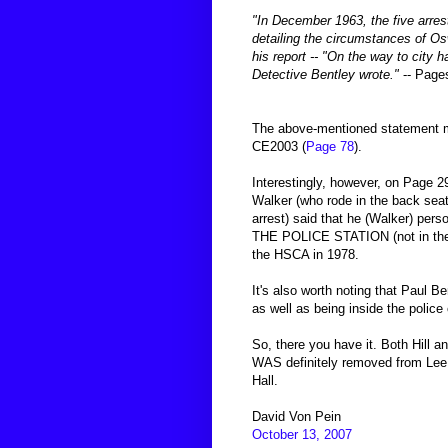
"In December 1963, the five arrest
detailing the circumstances of Os
his report -- "On the way to city 
Detective Bentley wrote."
-- Page
The above-mentioned statement ma
CE2003 (
Page 78
).
Interestingly, however, on Page 2
Walker (who rode in the back seat
arrest) said that he (Walker) per
THE POLICE STATION (not in the pa
the HSCA in 1978.
It's also worth noting that Paul 
as well as being inside the police
So, there you have it. Both Hill 
WAS definitely removed from Lee 
Hall.
David Von Pein
October 13, 2007