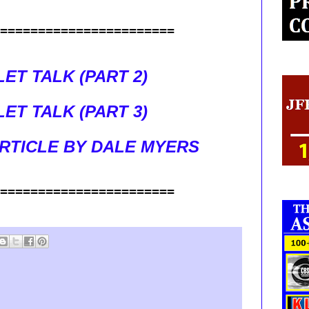
=======================
ET TALK (PART 2)
ET TALK (PART 3)
RTICLE BY DALE MYERS
=======================