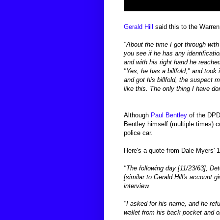
Gerald Hill
said this to the Warre
"About the time I got through with
you see if he has any identificatio
and with his
right hand he reached 
"Yes, he has a billfold," and took i
and got his billfold, the
suspect ma
like
this. The only thing I have don
Although
Paul Bentley
of the DPD 
Bentley himself (multiple times) 
police car.
Here's a quote from Dale Myers' 
"The following day [11/23/63], D
[similar to Gerald Hill's account 
interview.
"I asked for his name, and he ref
wallet from his back pocket and ob