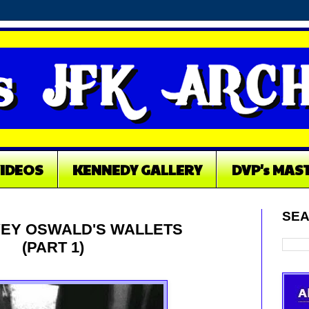
VIDEOS
KENNEDY GALLERY
DVP's MAS
SEA
EY OSWALD'S WALLETS
(PART 1)