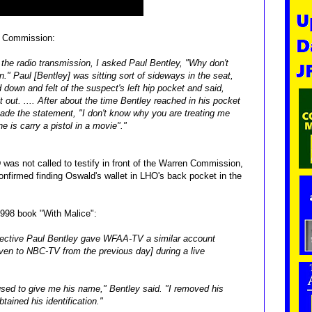
n Commission:
 the radio transmission, I
asked Paul Bentley, "Why don't
n."
Paul [Bentley] was sitting sort of sideways in the seat,
down and felt of the suspect's left hip pocket
and said,
t out. .... After about
the time Bentley reached in his pocket
de the statement, "I don't know why you are treating me
e is carry a pistol in a movie"."
was not called to testify in front of the Warren Commission,
confirmed finding Oswald's wallet in LHO's back pocket in the
1998 book "With Malice":
etective Paul Bentley gave WFAA-TV a similar account
given to NBC-TV from the previous day] during a live
used to give me his name," Bentley said. "I removed his
tained his identification."