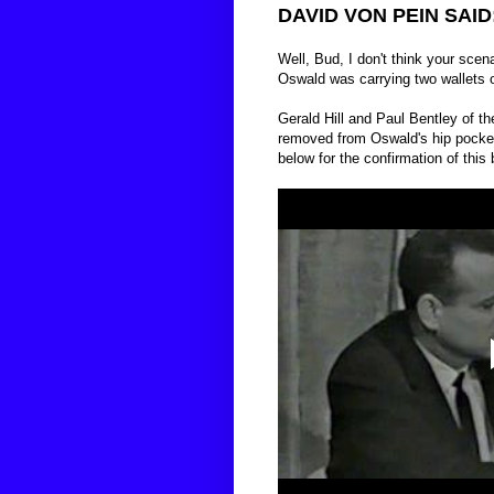
DAVID VON PEIN SAID
Well, Bud, I don't think your scen
Oswald was carrying two wallets 
Gerald Hill and Paul Bentley of the
removed from Oswald's hip pocket i
below for the confirmation of this 