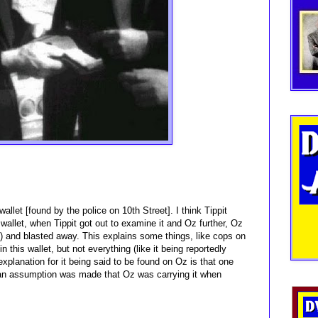
wallet [found by the police on 10th Street]. I think Tippit
wallet, when Tippit got out to examine it and Oz further, Oz
et) and blasted away. This explains some things, like cops on
this wallet, but not everything (like it being reportedly
 explanation for it being said to be found on Oz is that one
d an assumption was made that Oz was carrying it when