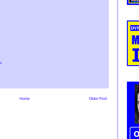
m
Home
Older Post