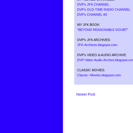
DVP's JFK CHANNEL
DVP's OLD-TIME RADIO CHANNEL
DVP's CHANNEL #3
MY JFK BOOK:
"BEYOND REASONABLE DOUBT"
DVP's JFK ARCHIVES:
JFK-Archives.blogspot.com
DVP's VIDEO & AUDIO ARCHIVE:
DVP-Video-Audio-Archive.blogspot.co
CLASSIC MOVIES:
Classic--Movies.blogspot.com
Newer Post