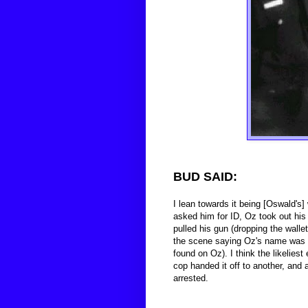
BUD SAID:
I lean towards it being [Oswald's] 
asked him for ID, Oz took out his 
pulled his gun (dropping the wall
the scene saying Oz's name was in 
found on Oz). I think the likeliest
cop handed it off to another, an
arrested.