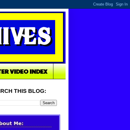
TER VIDEO INDEX
RCH THIS BLOG: