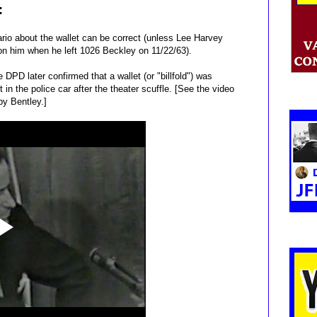
:
ario about the wallet can be correct (unless Lee Harvey
on him when he left 1026 Beckley on 11/22/63).
 DPD later confirmed that a wallet (or "billfold") was
n the police car after the theater scuffle. [See the video
by Bentley.]