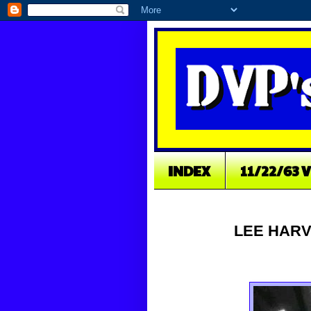
INDEX
11/22/63 
LEE HARV