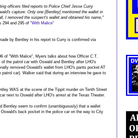
ing officers filed reports to Police Chief Jesse Curry
wald's capture. Only one [Bentley] mentioned the wallet in
hall, I removed the suspect's wallet and obtained his name,"
s 294 and 295 of
"With Malice"
de by Bentley in his report to Curry is confirmed via
96 of "With Malice", Myers talks about how Officer C.T.
 of the patrol car with Oswald and Bentley after LHO's
sonally removed Oswald's wallet from LHO's pants pocket AT
trol car). Walker said that during an interview he gave to
Bentley WAS at the scene of the Tippit murder on Tenth Street
 car next to Oswald after LHO's arrest at the Texas Theater.
and Bentley seem to confirm (unambiguously) that a wallet
Oswald's back pocket in the police car on the way to City